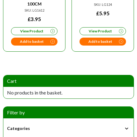
100CM
SKU: LG124
SKU: LG1612
£
5.95
£
3.95
View Product
View Product
Add to basket
Add to basket
Cart
No products in the basket.
Filter by
Categories