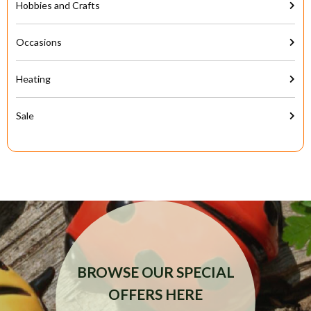
Hobbies and Crafts
Occasions
Heating
Sale
BROWSE OUR SPECIAL
OFFERS HERE