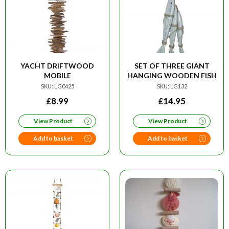
YACHT DRIFTWOOD
SET OF THREE GIANT
MOBILE
HANGING WOODEN FISH
SKU: LG0425
SKU: LG132
£
8.99
£
14.95
View Product
View Product
Add to basket
Add to basket