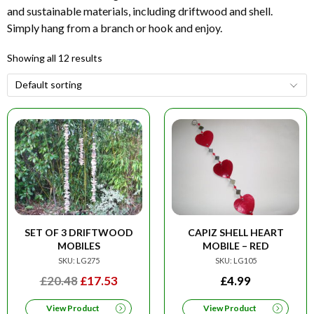
and sustainable materials, including driftwood and shell.
Simply hang from a branch or hook and enjoy.
Showing all 12 results
SET OF 3 DRIFTWOOD
CAPIZ SHELL HEART
MOBILES
MOBILE – RED
SKU: LG275
SKU: LG105
ORIGINAL
CURRENT
£
20.48
£
17.53
£
4.99
PRICE
PRICE
View Product
View Product
WAS:
IS: