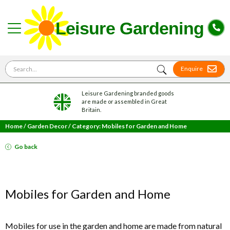
Search for
Enquire
Leisure Gardening branded goods
are made or assembled in Great
Britain.
Home
/
Garden Decor
/
Category: Mobiles for Garden and Home
Go back
Mobiles for Garden and Home
Mobiles for use in the garden and home are made from natural