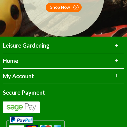
Shop Now
Leisure Gardening
Home
My Account
Secure Payment