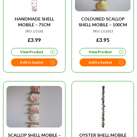
HANDMADE SHELL
COLOURED SCALLOP
MOBILE – 75CM
SHELL MOBILE – 100CM
SKU: LG161
SKU: LG1613
£
3.99
£
3.95
View Product
View Product
Add to basket
Add to basket
SCALLOP SHELL MOBILE –
OYSTER SHELL MOBILE