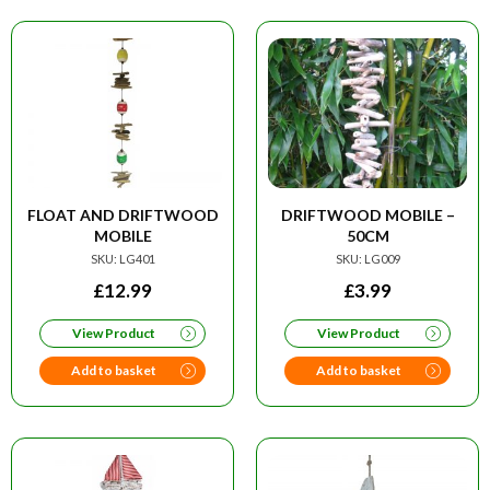
FLOAT AND DRIFTWOOD
DRIFTWOOD MOBILE –
MOBILE
50CM
SKU: LG401
SKU: LG009
£
12.99
£
3.99
View Product
View Product
Add to basket
Add to basket