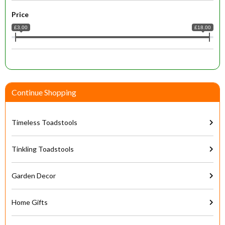
Price
£3.00
£18.00
Continue Shopping
Timeless Toadstools
Tinkling Toadstools
Garden Decor
Home Gifts