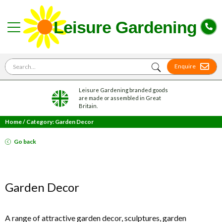
Search for
Enquire
Leisure Gardening branded goods
are made or assembled in Great
Britain.
Home
/
Category: Garden Decor
Go back
Garden Decor
A range of attractive garden decor, sculptures, garden