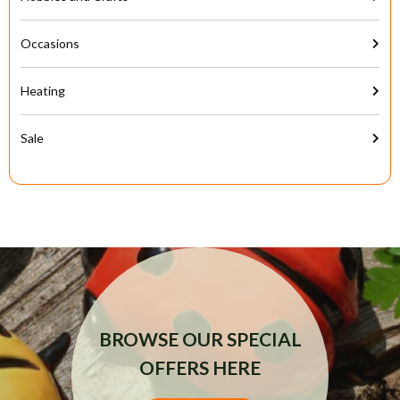
Occasions
Heating
Sale
BROWSE OUR SPECIAL
OFFERS HERE