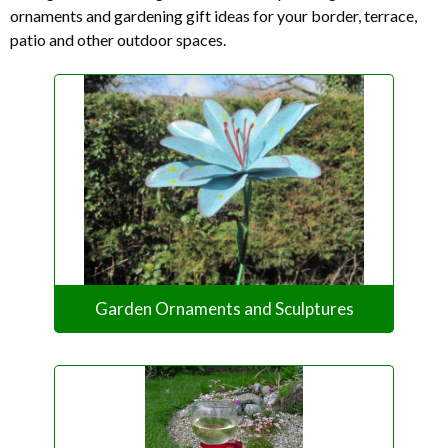
ornaments and gardening gift ideas for your border, terrace,
patio and other outdoor spaces.
Garden Ornaments and Sculptures