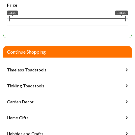
Price
£3.00
£28.00
Continue Shopping
Timeless Toadstools
Tinkling Toadstools
Garden Decor
Home Gifts
Hobbies and Crafts