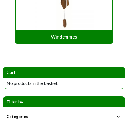
Windchimes
Cart
No products in the basket.
Filter by
Categories