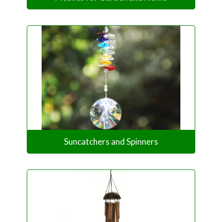
Suncatchers and Spinners