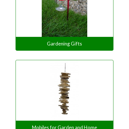
Gardening Gifts
Mobiles for Garden and Home