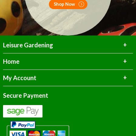
Shop Now
Leisure Gardening
Home
My Account
Secure Payment