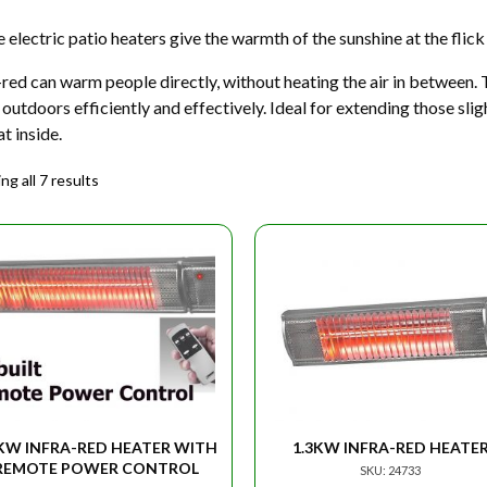
 electric patio heaters give the warmth of the sunshine at the flick 
-red can warm people directly, without heating the air in between. 
outdoors efficiently and effectively. Ideal for extending those sli
at inside.
g all 7 results
2KW INFRA-RED HEATER WITH
1.3KW INFRA-RED HEATE
REMOTE POWER CONTROL
SKU: 24733