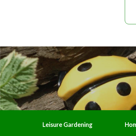
Leisure Gardening
Ho