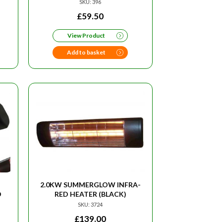
SKU: 396
RRENT
£
59.50
CE
View Product
95.
Add to basket
2.0KW SUMMERGLOW INFRA-
D
RED HEATER (BLACK)
SKU: 3724
£
139.00