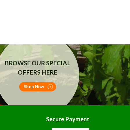
BROWSE OUR SPECIAL
OFFERS HERE
Shop Now
Secure Payment