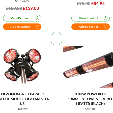
SKU: 24722
ORIGINAL
CU
£
95.00
£
84.95
ORIGINAL
CURRENT
£
189.00
£
159.00
PRICE
PRI
PRICE
PRICE
WAS:
IS:
View Product
View Product
WAS:
IS:
£95.00.
£84.
£189.00.
£159.00.
Add to basket
Add to basket
2.0KW INFRA-RED PARASOL
3.0KW POWERFUL
ATER. MODEL: HEATMASTER
SUMMERGLOW INFRA-RE
U3
HEATER (BLACK)
SKU: 242
SKU: 408