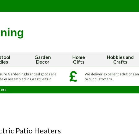
stool
Garden
Home
Hobbies and
dles
Decor
Gifts
Crafts
sure Gardening branded goods are
We deliver excellent solutions a
e or assembled in Great Britain.
to our customers.
ters
ctric Patio Heaters