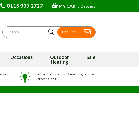
0115 937 2727
MY CART: 0 items
Search for
Enquire
Occasions
Outdoor
Sale
Heating
nd value
Infra-red experts. Knowledgeable &
professional.