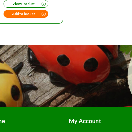
View Product
WAS:
IS:
£139.00.
£125.00.
Add to basket
me
My Account