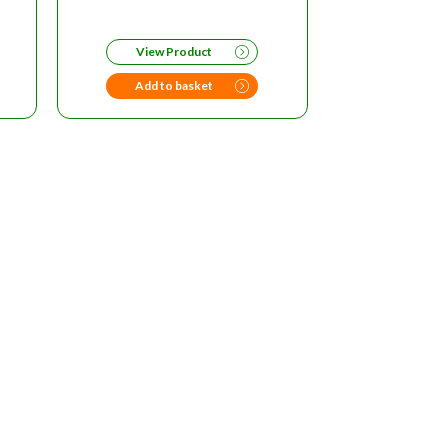
RRENT
ICE
View Product
96.00.
Add to basket