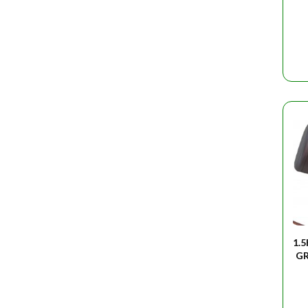
1.
GR