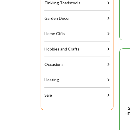
Tinkling Toadstools
Garden Decor
Home Gifts
Hobbies and Crafts
Occasions
Heating
Sale
HE