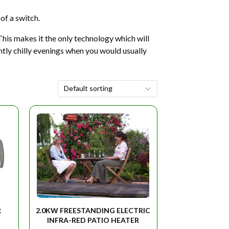
of a switch.
This makes it the only technology which will
ghtly chilly evenings when you would usually
R
2.0KW FREESTANDING ELECTRIC
INFRA-RED PATIO HEATER