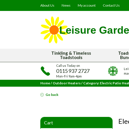
About Us
News
My account
Contact Us
Tinkling & Timeless
Toad
Toadstools
Bun
Call us Today on
Lei
0115 937 2727
mad
Mon-Fri 9am-4pm
Home
/
Outdoor Heaters
/
Category: Electric Patio Hea
Go back
Ele
Cart