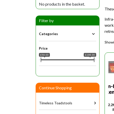
No products in the basket.
These
Infra
Filter by
work 
retre
Categories
Showin
Price
£59.00
£196.00
Continue Shopping
Timeless Toadstools
2.