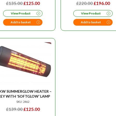
ORIGINAL
CURRENT
ORIGINAL
CU
£
135.00
£
125.00
£
220.00
£
196.00
PRICE
PRICE
PRICE
PR
View Product
View Product
WAS:
IS:
WAS:
IS:
£135.00.
£125.00.
£220.00.
£1
Add to basket
Add to basket
5KW SUMMERGLOW HEATER –
EY WITH ‘SOFTGLOW’ LAMP
SKU: 2462
ORIGINAL
CURRENT
£
139.00
£
125.00
PRICE
PRICE