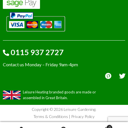
0115 937 2727
Contact us Monday – Friday 9am-4pm
Leisure Heating branded goods are made or
assembled in Great Britain.
Copyright © 2026 Leisure Gardening.
Terms & Conditions
|
Privacy Policy
0