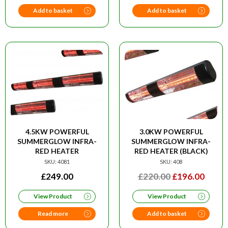
£48.00.
£39.00
Add to basket
Add to basket
4.5KW POWERFUL
3.0KW POWERFUL
SUMMERGLOW INFRA-
SUMMERGLOW INFRA-
RED HEATER
RED HEATER (BLACK)
SKU: 4081
SKU: 408
ORIGINAL
CURR
£
249.00
£
220.00
£
196.00
PRICE
PRIC
View Product
View Product
WAS:
IS:
£220.00.
£196.
Read more
Add to basket