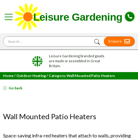
Search for
Enquire
Leisure Gardening branded goods
are made or assembled in Great
Britain.
Home
/
Outdoor Heating
/
Category: Wall Mounted Patio Heaters
Go back
Wall Mounted Patio Heaters
Space-saving infra-red heaters that attach to walls, providing