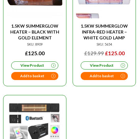
1.5KW SUMMERGLOW
1.5KW SUMMERGLOW
HEATER – BLACK WITH
INFRA-RED HEATER –
GOLD ELEMENT
WHITE GOLD LAMP
SKU: 8909
SKU: 5654
ORIGINAL
CURR
£
125.00
£
129.99
£
125.00
PRICE
PRIC
View Product
View Product
WAS:
IS:
£129.99.
£125.
Add to basket
Add to basket