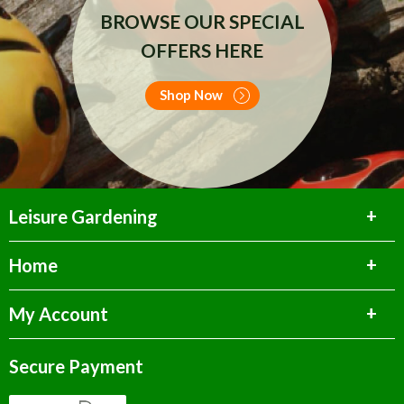
BROWSE OUR SPECIAL
OFFERS HERE
Shop Now
Leisure Gardening
Home
My Account
Secure Payment