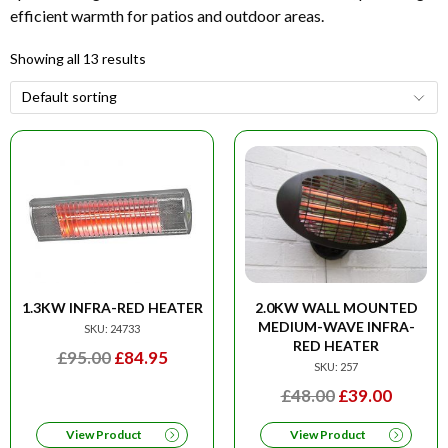
efficient warmth for patios and outdoor areas.
Showing all 13 results
1.3KW INFRA-RED HEATER
2.0KW WALL MOUNTED
MEDIUM-WAVE INFRA-
SKU: 24733
RED HEATER
ORIGINAL
CURRENT
£
95.00
£
84.95
SKU: 257
PRICE
PRICE
ORIGINAL
CURRE
£
48.00
£
39.00
WAS:
IS:
PRICE
PRICE
£95.00.
£84.95.
View Product
View Product
WAS:
IS: