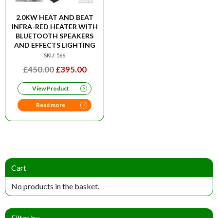
2.0KW HEAT AND BEAT
INFRA-RED HEATER WITH
BLUETOOTH SPEAKERS
AND EFFECTS LIGHTING
SKU: 566
ORIGINAL
CURRENT
£
450.00
£
395.00
PRICE
PRICE
View Product
WAS:
IS:
£450.00.
£395.00.
Read more
Cart
No products in the basket.
Filter by