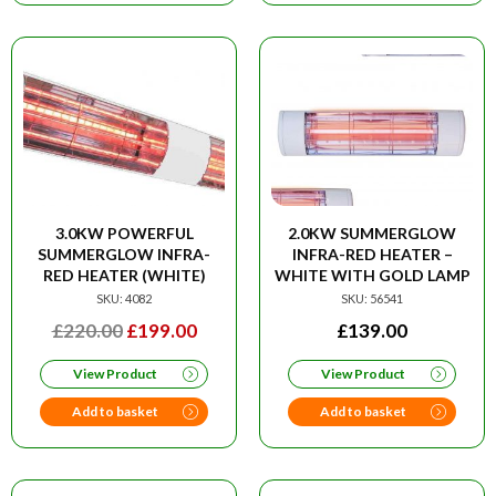
3.0KW POWERFUL
2.0KW SUMMERGLOW
SUMMERGLOW INFRA-
INFRA-RED HEATER –
RED HEATER (WHITE)
WHITE WITH GOLD LAMP
SKU: 4082
SKU: 56541
ORIGINAL
CURRENT
£
220.00
£
199.00
£
139.00
PRICE
PRICE
View Product
View Product
WAS:
IS:
£220.00.
£199.00.
Add to basket
Add to basket