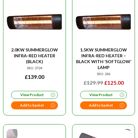
2.0KW SUMMERGLOW
1.5KW SUMMERGLOW
INFRA-RED HEATER
INFRA-RED HEATER –
(BLACK)
BLACK WITH ‘SOFTGLOW’
LAMP
SKU: 3724
SKU: 246
£
139.00
ORIGINAL
CURR
£
129.99
£
125.00
PRICE
PRIC
View Product
View Product
WAS:
IS:
£129.99.
£125.
Add to basket
Add to basket