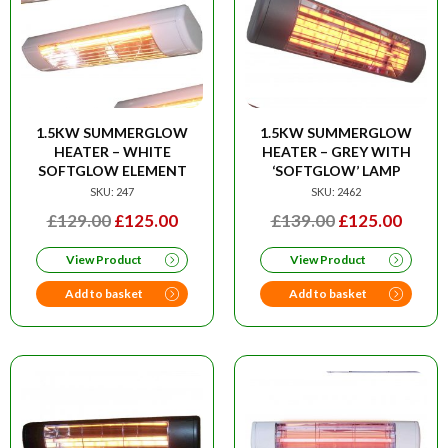
1.5KW SUMMERGLOW
1.5KW SUMMERGLOW
HEATER – WHITE
HEATER – GREY WITH
SOFTGLOW ELEMENT
‘SOFTGLOW’ LAMP
SKU: 247
SKU: 2462
ORIGINAL
CURRENT
ORIGINAL
CURR
£
129.00
£
125.00
£
139.00
£
125.00
PRICE
PRICE
PRICE
PRIC
View Product
View Product
WAS:
IS:
WAS:
IS:
£129.00.
£125.00.
£139.00.
£125.
Add to basket
Add to basket