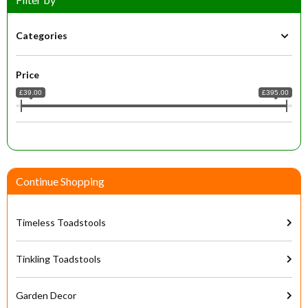
Categories
Price
£39.00
£395.00
Continue Shopping
Timeless Toadstools
Tinkling Toadstools
Garden Decor