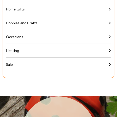
Home Gifts
Hobbies and Crafts
Occasions
Heating
Sale