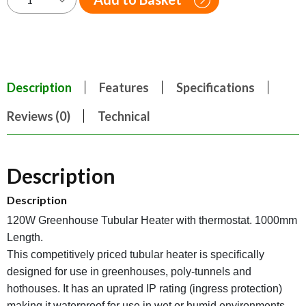
Description
Features
Specifications
Reviews (0)
Technical
Description
Description
120W Greenhouse Tubular Heater with thermostat. 1000mm
Length.
This competitively priced tubular heater is specifically
designed for use in greenhouses, poly-tunnels and
hothouses. It has an uprated IP rating (ingress protection)
making it waterproof for use in wet or humid environments.