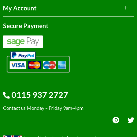
My Account
Secure Payment
0115 937 2727
Contact us Monday – Friday 9am-4pm