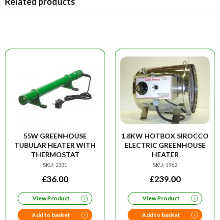
Related products
55W GREENHOUSE
1.8KW HOTBOX SIROCCO
TUBULAR HEATER WITH
ELECTRIC GREENHOUSE
THERMOSTAT
HEATER
SKU: 2331
SKU: 1962
£
36.00
£
239.00
View Product
View Product
Add to basket
Add to basket