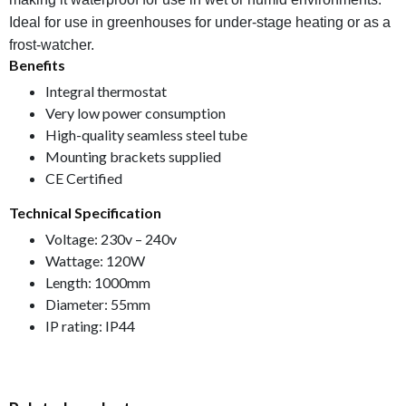
Ideal for use in greenhouses for under-stage heating or as a
frost-watcher.
Benefits
Integral thermostat
Very low power consumption
High-quality seamless steel tube
Mounting brackets supplied
CE Certified
Technical Specification
Voltage: 230v – 240v
Wattage: 120W
Length: 1000mm
Diameter: 55mm
IP rating: IP44