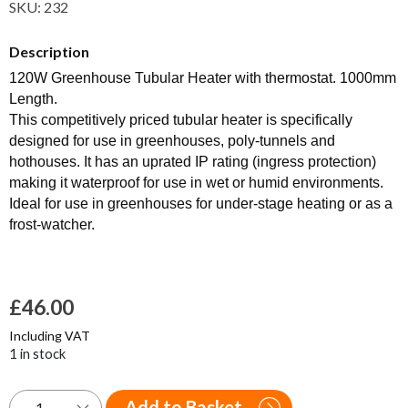
SKU:
232
Description
120W Greenhouse Tubular Heater with thermostat. 1000mm
Length.
This competitively priced tubular heater is specifically
designed for use in greenhouses, poly-tunnels and
hothouses. It has an uprated IP rating (ingress protection)
making it waterproof for use in wet or humid environments.
Ideal for use in greenhouses for under-stage heating or as a
frost-watcher.
£
46.00
Including VAT
1 in stock
Add to Basket