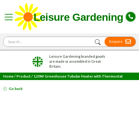
Search for
Enquire
Leisure Gardening branded goods
are made or assembled in Great
Britain.
Home
/
Product
/
120W Greenhouse Tubular Heater with Thermostat
Go back