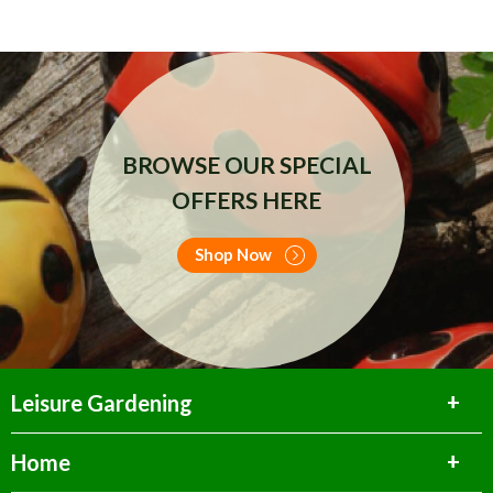
BROWSE OUR SPECIAL
OFFERS HERE
Shop Now
Leisure Gardening
Home