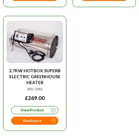
2.7KW HOTBOX SUPERB
ELECTRIC GREENHOUSE
HEATER
SKU: 1961
£
269.00
View Product
Read more