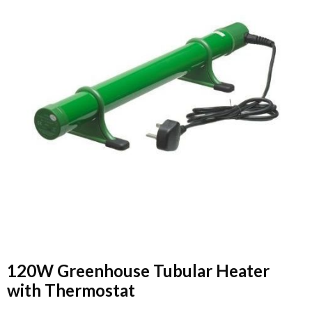
120W Greenhouse Tubular Heater
with Thermostat