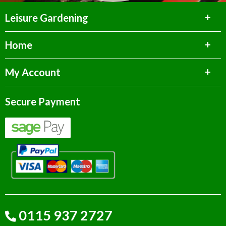
Leisure Gardening
Home
My Account
Secure Payment
0115 937 2727