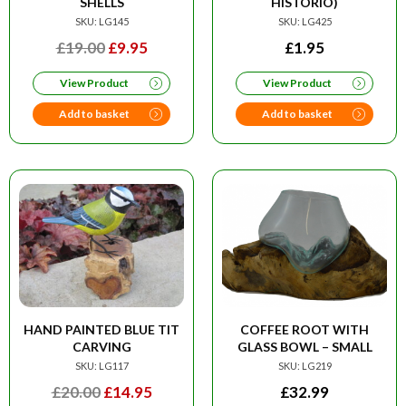
SHELLS
HISTORIO)
SKU: LG145
SKU: LG425
ORIGINAL
CURRENT
£
19.00
£
9.95
£
1.95
PRICE
PRICE
View Product
View Product
WAS:
IS:
£19.00.
£9.95.
Add to basket
Add to basket
HAND PAINTED BLUE TIT
COFFEE ROOT WITH
CARVING
GLASS BOWL – SMALL
SKU: LG117
SKU: LG219
ORIGINAL
CURRENT
£
20.00
£
14.95
£
32.99