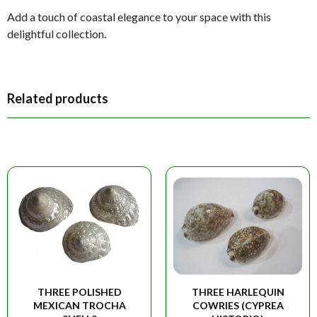
Add a touch of coastal elegance to your space with this
delightful collection.
Related products
THREE POLISHED
THREE HARLEQUIN
MEXICAN TROCHA
COWRIES (CYPREA