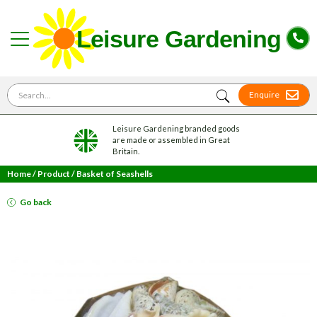
Search for
Enquire
Leisure Gardening branded goods
are made or assembled in Great
Britain.
Home
/
Product
/
Basket of Seashells
Go back