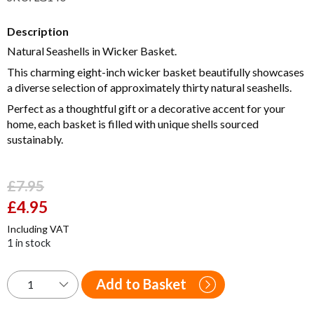
Description
Natural Seashells in Wicker Basket.
This charming eight-inch wicker basket beautifully showcases
a diverse selection of approximately thirty natural seashells.
Perfect as a thoughtful gift or a decorative accent for your
home, each basket is filled with unique shells sourced
sustainably.
£
7.95
Original
£
4.95
Current
price
price
Including VAT
was:
is:
1 in stock
£7.95.
£4.95.
Add to Basket