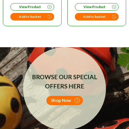
PRICE
PRICE
View Product
View Product
WAS:
IS:
£20.00.
£14.95.
Add to basket
Add to basket
BROWSE OUR SPECIAL
OFFERS HERE
Shop Now