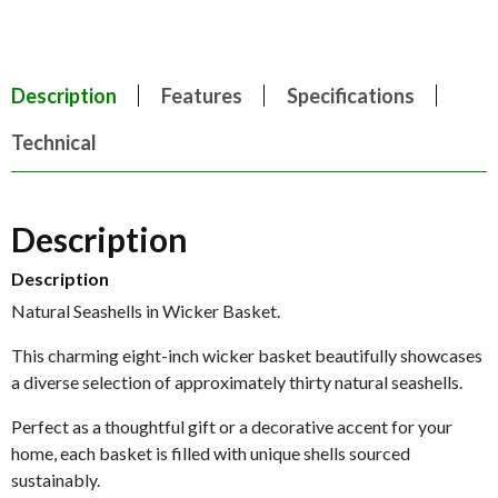
Description
Features
Specifications
Technical
Description
Description
Natural Seashells in Wicker Basket.
This charming eight-inch wicker basket beautifully showcases
a diverse selection of approximately thirty natural seashells.
Perfect as a thoughtful gift or a decorative accent for your
home, each basket is filled with unique shells sourced
sustainably.