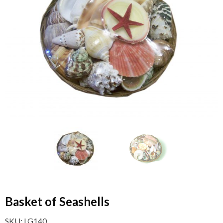
Basket of Seashells
SKU:
LG140