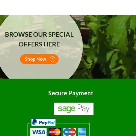
BROWSE OUR SPECIAL
OFFERS HERE
Shop Now
Secure Payment