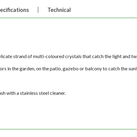
ecifications
Technical
icate strand of multi-coloured crystals that catch the light and twi
rs in the garden, on the patio, gazebo or balcony to catch the sun
h with a stainless steel cleaner.