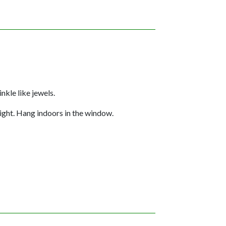
nkle like jewels.
light. Hang indoors in the window.