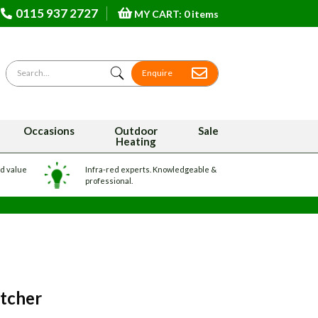
0115 937 2727
MY CART: 0 items
Search for
Enquire
Occasions
Outdoor
Sale
Heating
nd value
Infra-red experts. Knowledgeable &
professional.
atcher