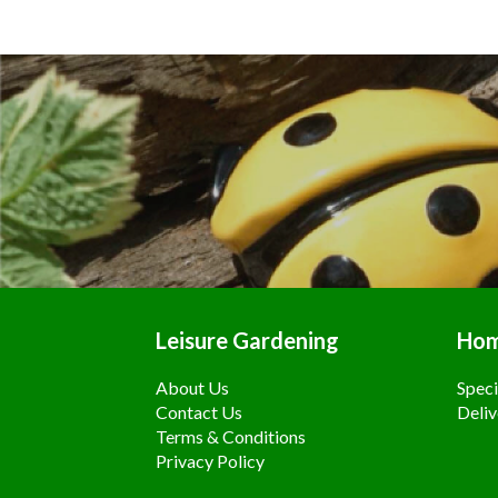
Leisure Gardening
Ho
About Us
Speci
Contact Us
Deliv
Terms & Conditions
Privacy Policy