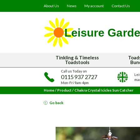
About Us
News
My account
Contact Us
Tinkling & Timeless
Toad
Toadstools
Bun
Call us Today on
Lei
0115 937 2727
mad
Mon-Fri 9am-4pm
Home
/
Product
/
Chakra Crystal Icicles Sun Catcher
Go back