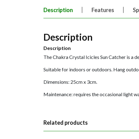
Description
Features
Sp
Description
Description
The Chakra Crystal Icicles Sun Catcher is a del
Suitable for indoors or outdoors. Hang outdoo
Dimensions: 25cm x 3cm.
Maintenance: requires the occasional light was
Related products