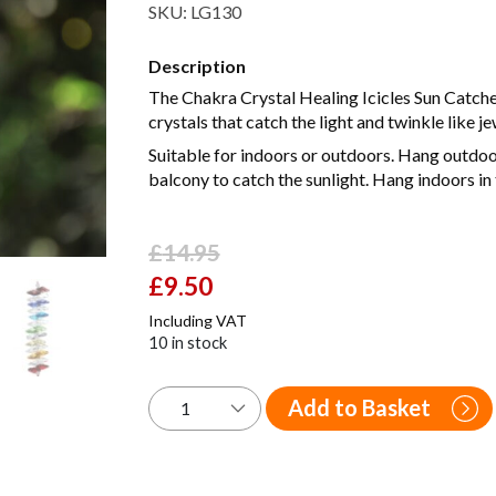
SKU:
LG130
Description
The Chakra Crystal Healing Icicles Sun Catcher
crystals that catch the light and twinkle like je
Suitable for indoors or outdoors. Hang outdoors
balcony to catch the sunlight. Hang indoors in
£
14.95
Original
£
9.50
Current
price
price
Including VAT
was:
is:
10 in stock
£14.95.
£9.50.
Add to Basket