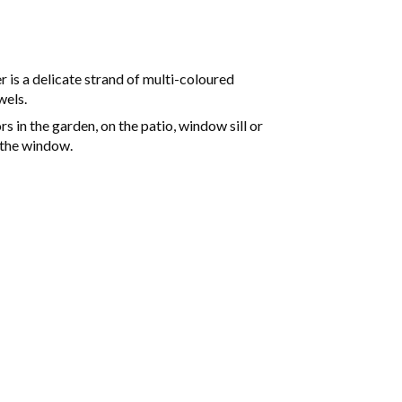
 is a delicate strand of multi-coloured
wels.
 in the garden, on the patio, window sill or
 the window.