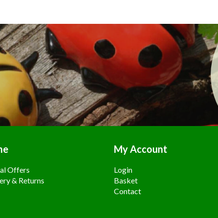
me
My Account
al Offers
Login
ery & Returns
Basket
Contact