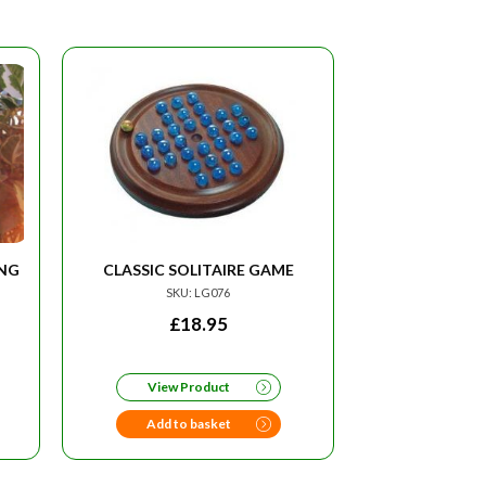
ING
CLASSIC SOLITAIRE GAME
SKU: LG076
RRENT
£
18.95
CE
View Product
95.
Add to basket