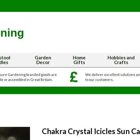
stool
Garden
Home
Hobbies and
dles
Decor
Gifts
Crafts
sure Gardening branded goods are
We deliver excellent solutions a
e or assembled in Great Britain.
to our customers.
Chakra Crystal Icicles Sun C