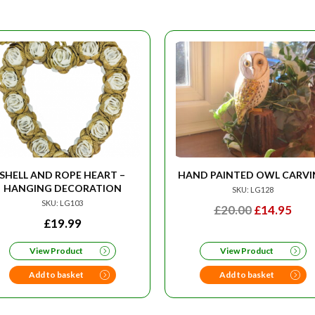
SHELL AND ROPE HEART –
HAND PAINTED OWL CARV
HANGING DECORATION
SKU: LG128
SKU: LG103
ORIGINAL
CU
£
20.00
£
14.95
£
19.99
PRICE
PRI
WAS:
IS:
View Product
View Product
£20.00.
£14.
Add to basket
Add to basket