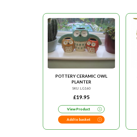
POTTERY CERAMIC OWL
PLANTER
SKU: LG160
£
19.95
View Product
Add to basket