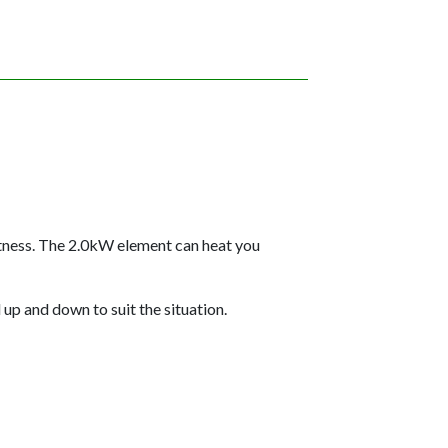
htness. The 2.0kW element can heat you
up and down to suit the situation.