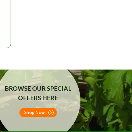
RRENT
ICE
25.00.
BROWSE OUR SPECIAL
OFFERS HERE
Shop Now