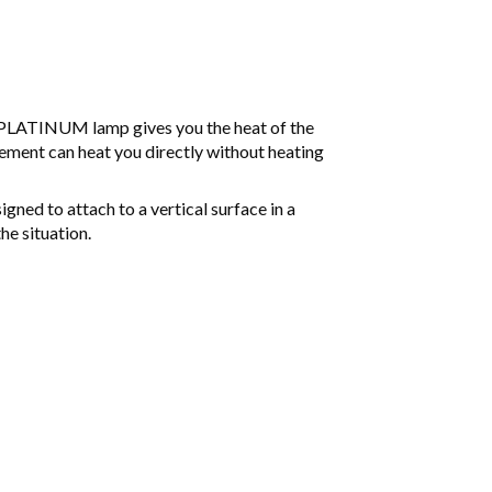
 PLATINUM lamp gives you the heat of the
ement can heat you directly without heating
ned to attach to a vertical surface in a
he situation.