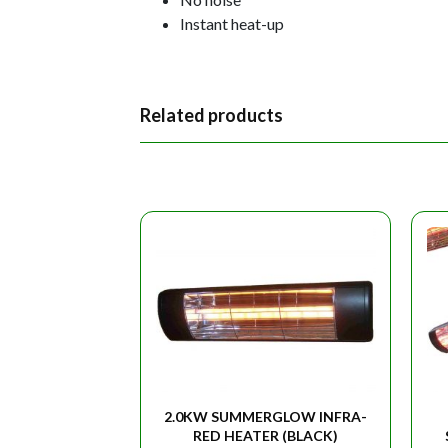
Instant heat-up
Related products
2.0KW SUMMERGLOW INFRA-
RED HEATER (BLACK)