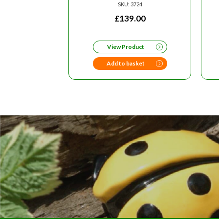
SKU: 3724
£
139.00
View Product
Add to basket