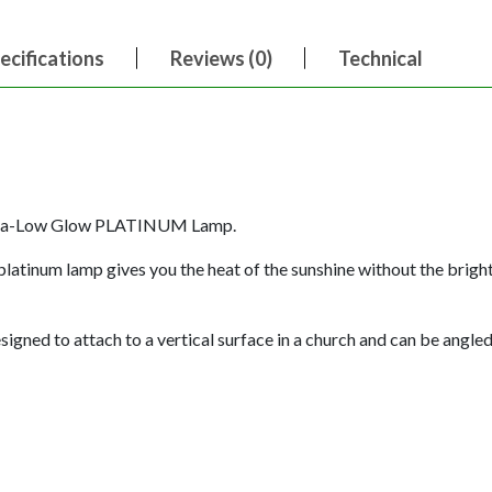
ecifications
Reviews (0)
Technical
ltra-Low Glow PLATINUM Lamp.
platinum lamp gives you the heat of the sunshine without the brig
gned to attach to a vertical surface in a church and can be angled 