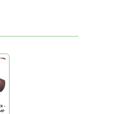
R –
AMP