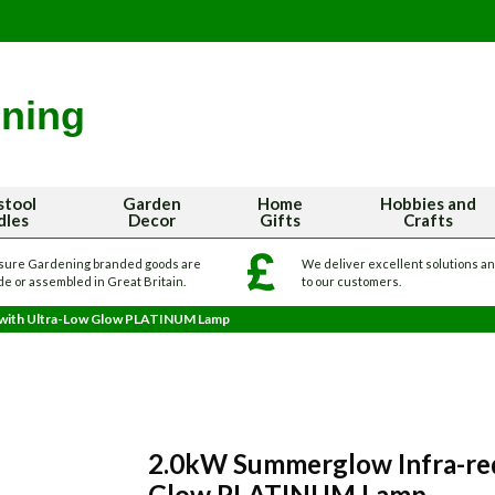
stool
Garden
Home
Hobbies and
dles
Decor
Gifts
Crafts
sure Gardening branded goods are
We deliver excellent solutions a
e or assembled in Great Britain.
to our customers.
 with Ultra-Low Glow PLATINUM Lamp
2.0kW Summerglow Infra-red
Glow PLATINUM Lamp