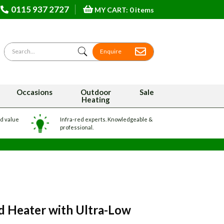
0115 937 2727
MY CART: 0 items
Search for
Enquire
Occasions
Outdoor
Sale
Heating
nd value
Infra-red experts. Knowledgeable &
professional.
 Heater with Ultra-Low