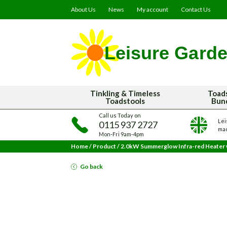
About Us
News
My account
Contact Us
Tinkling & Timeless
Toad
Toadstools
Bun
Call us Today on
Lei
0115 937 2727
mad
Mon-Fri 9am-4pm
Home
/
Product
/
2.0kW Summerglow Infra-red Heater
Go back