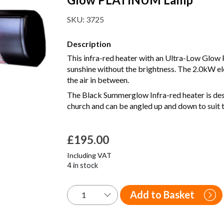
SKU:
3725
Description
This infra-red heater with an Ultra-Low Glow
sunshine without the brightness. The 2.0kW el
the air in between.
The Black Summerglow Infra-red heater is desig
church and can be angled up and down to suit t
£
195.00
Including VAT
4 in stock
Add to Basket