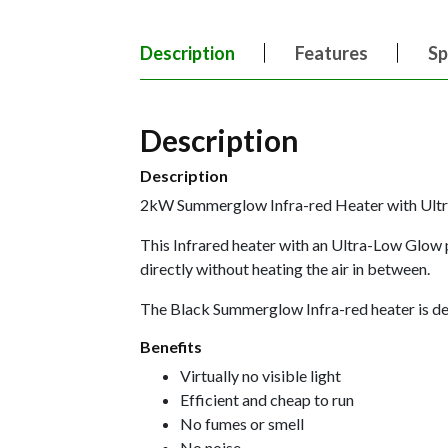
Description
Features
Sp
Description
Description
2kW Summerglow Infra-red Heater with U
This Infrared heater with an Ultra-Low Glow 
directly without heating the air in between.
The Black Summerglow Infra-red heater is desi
Benefits
Virtually no visible light
Efficient and cheap to run
No fumes or smell
No noise