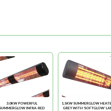
3.0KW POWERFUL
1.5KW SUMMERGLOW HEATE
SUMMERGLOW INFRA-RED
GREY WITH ‘SOFTGLOW’ L