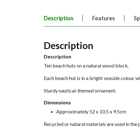
Description
Features
Sp
Description
Description
Ten beach huts on a natural wood block.
Each beach hut is in a bright seaside colour wi
Sturdy nautical-themed ornament.
Dimensions
Approximately 52 x 10.5 x 9.5cm
Recycled or natural materials are used in the