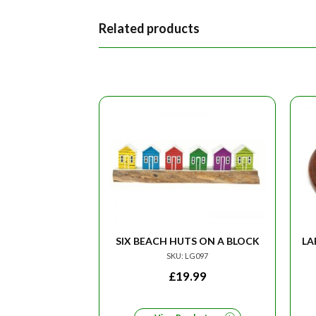
Related products
SIX BEACH HUTS ON A BLOCK
LA
SKU: LG097
£
19.99