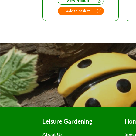
View Product
Add to basket
Leisure Gardening
Ho
About Us
Speci