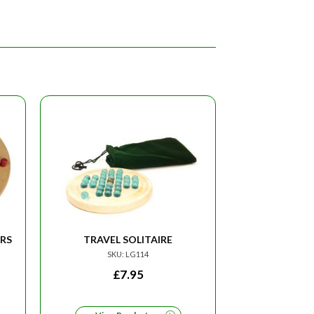
RS
TRAVEL SOLITAIRE
SKU: LG114
£
7.95
RRENT
CE