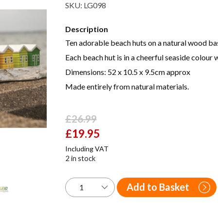
SKU:
LG098
Description
Ten adorable beach huts on a natural wood ba
Each beach hut is in a cheerful seaside colour w
Dimensions: 52 x 10.5 x 9.5cm approx
Made entirely from natural materials.
£
26.99
Original
£
19.95
Current
price
price
Including VAT
was:
is:
2 in stock
£26.99.
£19.95.
Add to Basket