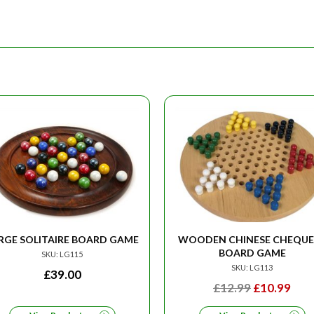
RGE SOLITAIRE BOARD GAME
WOODEN CHINESE CHEQUE
BOARD GAME
SKU: LG115
SKU: LG113
£
39.00
ORIGINAL
CU
£
12.99
£
10.99
PRICE
PRI