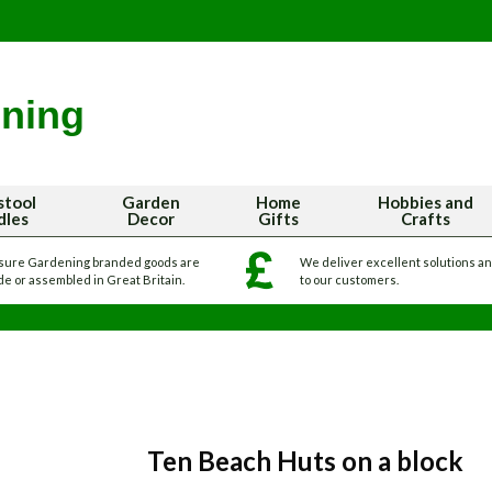
stool
Garden
Home
Hobbies and
dles
Decor
Gifts
Crafts
sure Gardening branded goods are
We deliver excellent solutions a
e or assembled in Great Britain.
to our customers.
Ten Beach Huts on a block