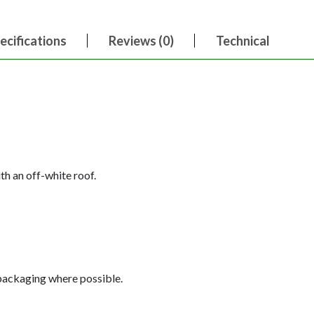
ecifications
Reviews (0)
Technical
th an off-white roof.
 packaging where possible.