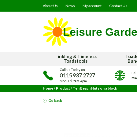
About Us
News
My account
Contact Us
Tinkling & Timeless
Toad
Toadstools
Bun
Call us Today on
Lei
0115 937 2727
mad
Mon-Fri 9am-4pm
Home
/
Product
/
Ten Beach Huts on a block
Go back