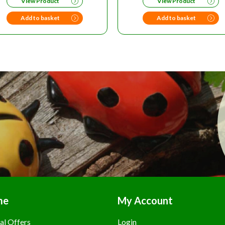
View Product
View Product
WAS:
IS:
£12.99.
£10.
Add to basket
Add to basket
me
My Account
al Offers
Login