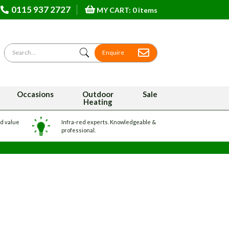
0115 937 2727
MY CART: 0 items
Search for
Enquire
Occasions
Outdoor
Sale
Heating
nd value
Infra-red experts. Knowledgeable &
professional.