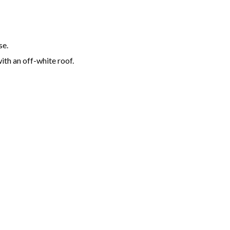
se.
ith an off-white roof.