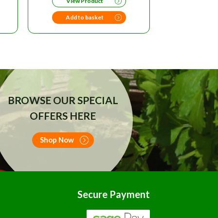
View Product
99.
Add to basket
BROWSE OUR SPECIAL
OFFERS HERE
Shop Now
Secure Payment