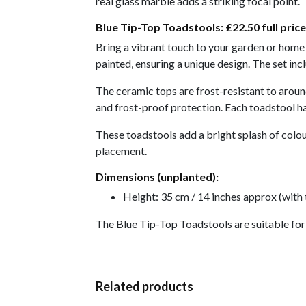
real glass marble adds a striking focal point.
Blue Tip-Top Toadstools:
£22.50 full price
Bring a vibrant touch to your garden or home w
painted, ensuring a unique design. The set in
The ceramic tops are frost-resistant to around
and frost-proof protection. Each toadstool ha
These toadstools add a bright splash of colour
placement.
Dimensions (unplanted):
Height: 35 cm / 14 inches approx (with 
The Blue Tip-Top Toadstools are suitable for
Related products