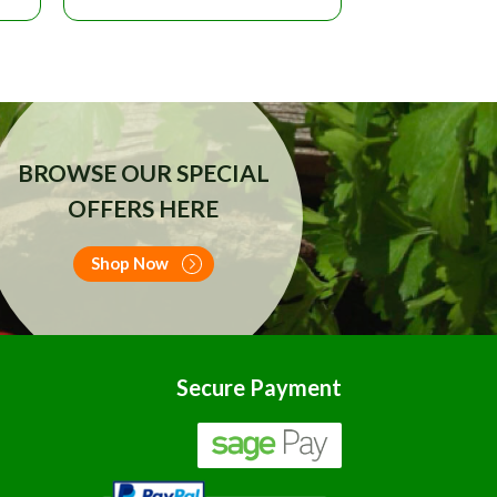
BROWSE OUR SPECIAL
OFFERS HERE
Shop Now
Secure Payment