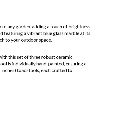
n to any garden, adding a touch of brightness
 featuring a vibrant blue glass marble at its
uch to your outdoor space.
ith this set of three robust ceramic
ool is individually hand-painted, ensuring a
 inches) toadstools, each crafted to