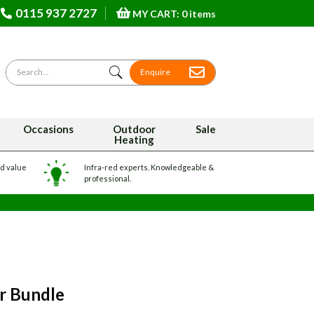
0115 937 2727
MY CART: 0 items
Search for
Enquire
Occasions
Outdoor
Sale
Heating
nd value
Infra-red experts. Knowledgeable &
professional.
er Bundle