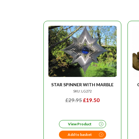
STAR SPINNER WITH MARBLE
SKU: LG272
ORIGINAL
CURRENT
£
29.95
£
19.50
PRICE
PRICE
WAS:
IS:
£29.95.
£19.50.
View Product
Add to basket