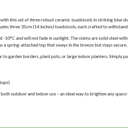
ith this set of three robust ceramic toadstools in striking blue sh
cludes three 35cm (14 inches) toadstools, each crafted to withstand
 -10°C and will not fade in sunlight. The stems are solid steel wit
s a spring-attached top that sways in the breeze but stays secure,
 to garden borders, plant pots, or large indoor planters. Simply pu
tops)
 both outdoor and indoor use – an ideal way to brighten any space 