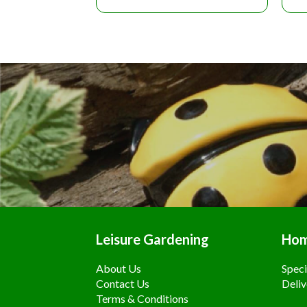
Leisure Gardening
Ho
About Us
Speci
Contact Us
Deliv
Terms & Conditions