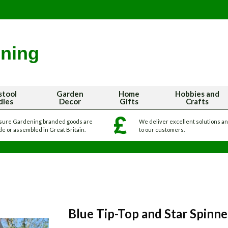
stool
Garden
Home
Hobbies and
dles
Decor
Gifts
Crafts
sure Gardening branded goods are
We deliver excellent solutions a
e or assembled in Great Britain.
to our customers.
Blue Tip-Top and Star Spinn