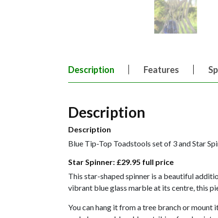
Description
Features
Sp
Description
Description
Blue Tip-Top Toadstools set of 3 and Star Sp
Star Spinner:
£29.95 full price
This star-shaped spinner is a beautiful addit
vibrant blue glass marble at its centre, this 
You can hang it from a tree branch or mount it 