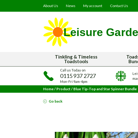
About Us
News
My account
Contact Us
Tinkling & Timeless
Toad
Toadstools
Bun
Call us Today on
Lei
0115 937 2727
mad
Mon-Fri 9am-4pm
Home
/
Product
/
Blue Tip-Top and Star Spinner Bundle
Go back