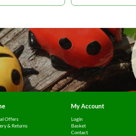
me
My Account
al Offers
Login
ery & Returns
Basket
Contact