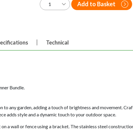
Add to Basket
ecifications
Technical
inner Bundle.
ion to any garden, adding a touch of brightness and movement. Craft
piece adds style and a dynamic touch to your outdoor space.
on a wall or fence using a bracket. The stainless steel construction 