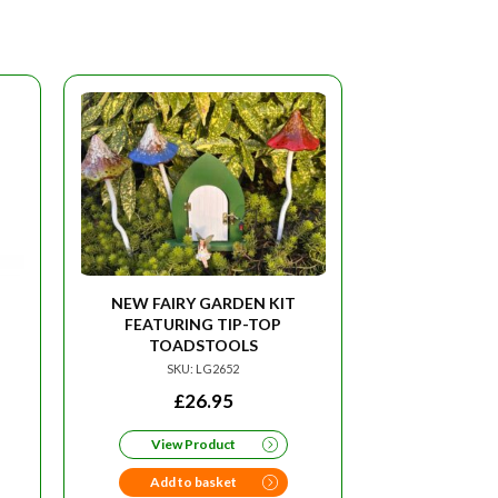
NEW FAIRY GARDEN KIT
FEATURING TIP-TOP
TOADSTOOLS
SKU: LG2652
£
26.95
View Product
Add to basket