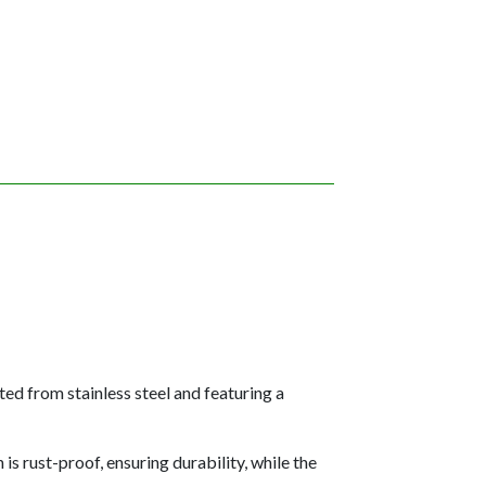
ed from stainless steel and featuring a
is rust-proof, ensuring durability, while the