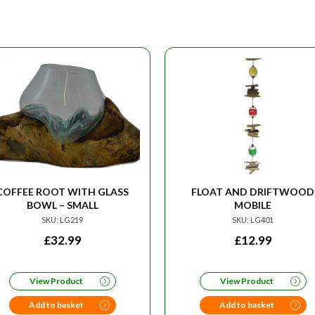
COFFEE ROOT WITH GLASS
FLOAT AND DRIFTWOOD
BOWL – SMALL
MOBILE
SKU: LG219
SKU: LG401
£
32.99
£
12.99
View Product
View Product
Add to basket
Add to basket