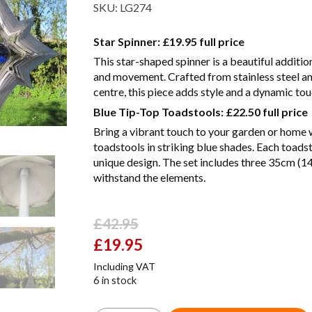
SKU:
LG274
Star Spinner:
£19.95 full price
This star-shaped spinner is a beautiful additio
and movement. Crafted from stainless steel and
centre, this piece adds style and a dynamic to
Blue Tip-Top Toadstools:
£22.50 full price
Bring a vibrant touch to your garden or home w
toadstools in striking blue shades. Each toadst
unique design. The set includes three 35cm (14
withstand the elements.
£
42.95
Original
£
19.95
Current
price
price
Including VAT
was:
is:
6 in stock
£42.95.
£19.95.