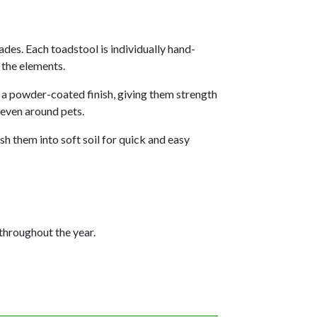
ades. Each toadstool is individually hand-
 the elements.
h a powder-coated finish, giving them strength
 even around pets.
sh them into soft soil for quick and easy
throughout the year.