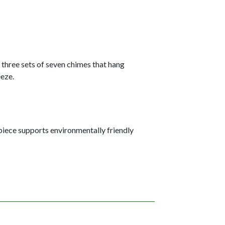
g three sets of seven chimes that hang
eeze.
iece supports environmentally friendly