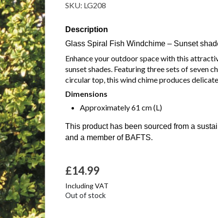
SKU:
LG208
Description
Glass Spiral Fish Windchime – Sunset shad
Enhance your outdoor space with this attractive
sunset shades. Featuring three sets of seven 
circular top, this wind chime produces delicate
Dimensions
Approximately 61 cm (L)
This product has been sourced from a susta
and a member of BAFTS.
£
14.99
Including VAT
Out of stock