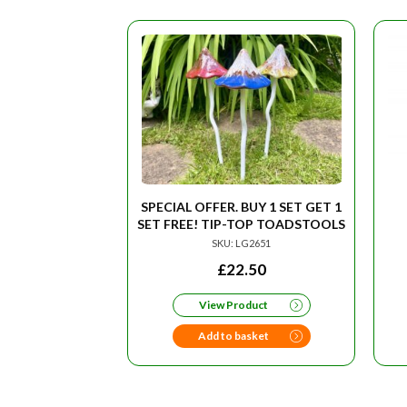
SPECIAL OFFER. BUY 1 SET GET 1
SET FREE! TIP-TOP TOADSTOOLS
SKU: LG2651
£
22.50
View Product
Add to basket