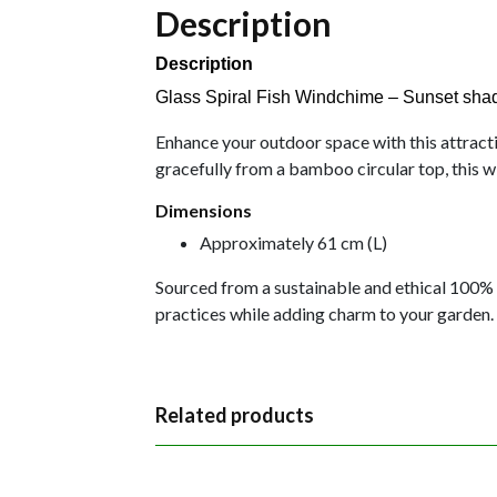
Description
Description
Glass Spiral Fish Windchime – Sunset sha
Enhance your outdoor space with this attractiv
gracefully from a bamboo circular top, this w
Dimensions
Approximately 61 cm (L)
Sourced from a sustainable and ethical 100% 
practices while adding charm to your garden.
Related products