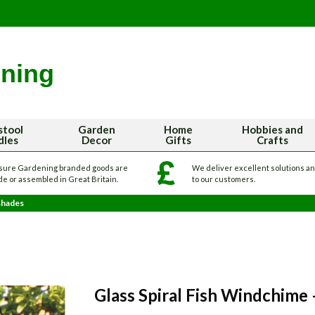
stool
Garden
Home
Hobbies and
dles
Decor
Gifts
Crafts
sure Gardening branded goods are
We deliver excellent solutions a
e or assembled in Great Britain.
to our customers.
shades
Glass Spiral Fish Windchime