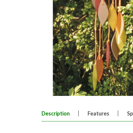
Description
Features
Sp