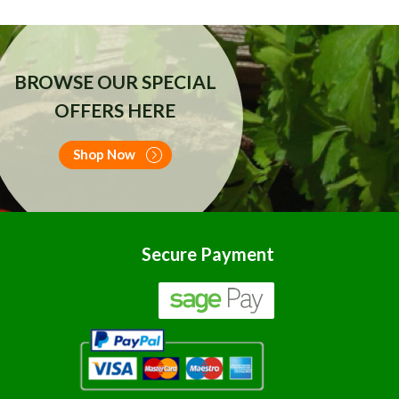
BROWSE OUR SPECIAL
OFFERS HERE
Shop Now
Secure Payment