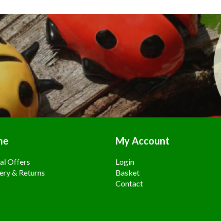
me
My Account
al Offers
Login
ery & Returns
Basket
Contact