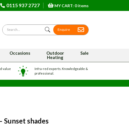
0115 937 2727
MY CART: 0 items
Search for
Enquire
Occasions
Outdoor
Sale
Heating
nd value
Infra-red experts. Knowledgeable &
professional.
 – Sunset shades