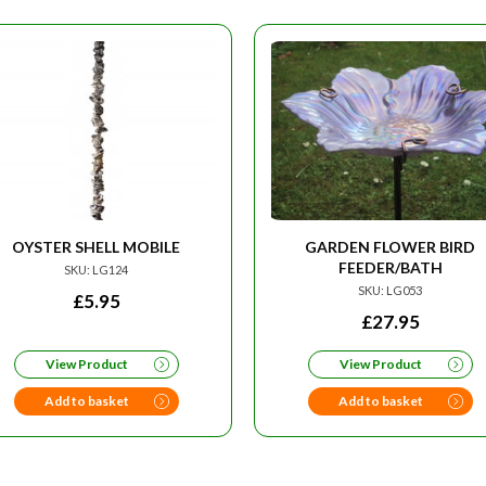
OYSTER SHELL MOBILE
GARDEN FLOWER BIRD
FEEDER/BATH
SKU: LG124
SKU: LG053
£
5.95
£
27.95
View Product
View Product
Add to basket
Add to basket