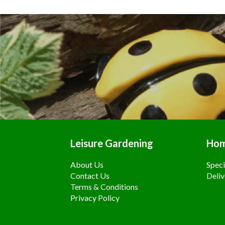
Leisure Gardening
Ho
About Us
Speci
Contact Us
Deliv
Terms & Conditions
Privacy Policy