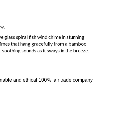
es.
 glass spiral fish wind chime in stunning
chimes that hang gracefully from a bamboo
, soothing sounds as it sways in the breeze.
inable and ethical 100% fair trade company