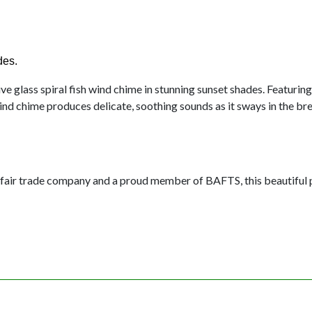
des.
e glass spiral fish wind chime in stunning sunset shades. Featurin
ind chime produces delicate, soothing sounds as it sways in the br
fair trade company and a proud member of BAFTS, this beautiful p