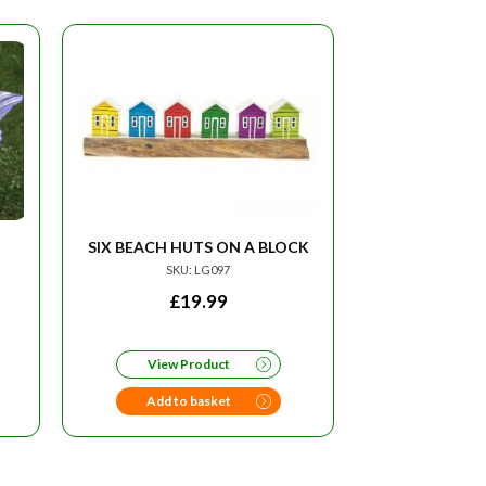
SIX BEACH HUTS ON A BLOCK
SKU: LG097
£
19.99
View Product
Add to basket