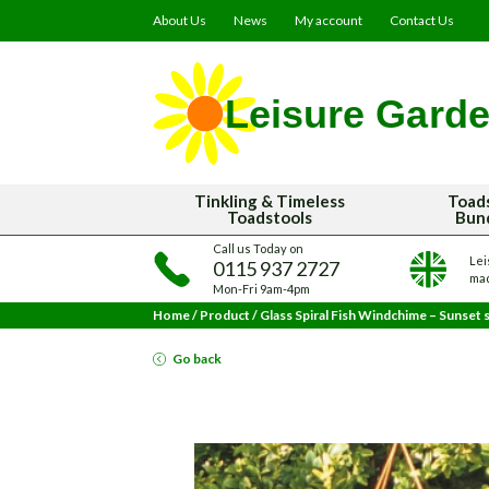
About Us
News
My account
Contact Us
Tinkling & Timeless
Toad
Toadstools
Bun
Call us Today on
Lei
0115 937 2727
mad
Mon-Fri 9am-4pm
Home
/
Product
/
Glass Spiral Fish Windchime – Sunset 
Go back