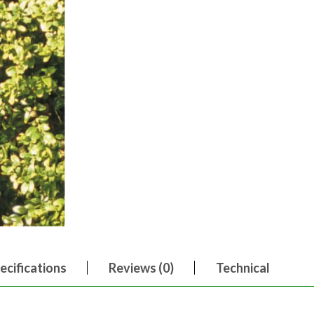
ecifications
Reviews (0)
Technical