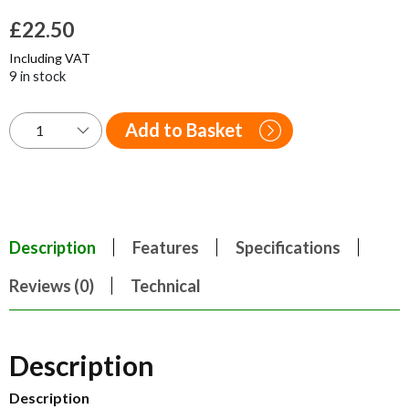
£
22.50
Including VAT
9 in stock
Add to Basket
Description
Features
Specifications
Reviews (0)
Technical
Description
Description