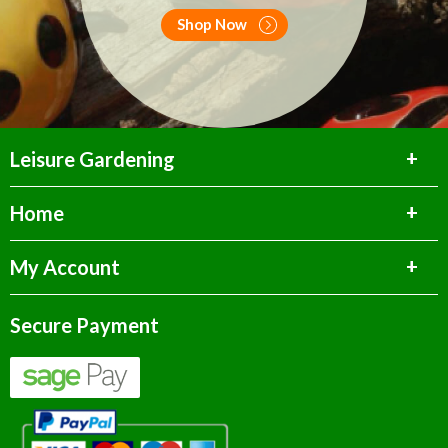
Shop Now
Leisure Gardening
Home
My Account
Secure Payment