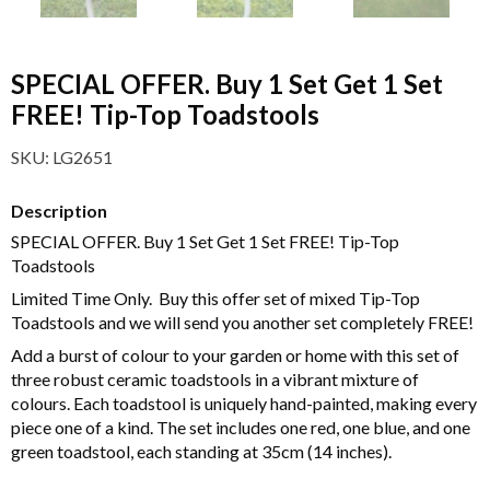
SPECIAL OFFER. Buy 1 Set Get 1 Set
FREE! Tip-Top Toadstools
SKU:
LG2651
Description
SPECIAL OFFER. Buy 1 Set Get 1 Set FREE! Tip-Top
Toadstools
Limited Time Only. Buy this offer set of mixed Tip-Top
Toadstools and we will send you another set completely FREE!
Add a burst of colour to your garden or home with this set of
three robust ceramic toadstools in a vibrant mixture of
colours. Each toadstool is uniquely hand-painted, making every
piece one of a kind. The set includes one red, one blue, and one
green toadstool, each standing at 35cm (14 inches).