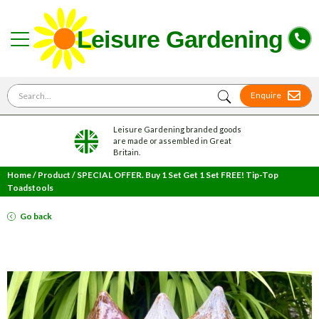
Search for
Enquire
Leisure Gardening branded goods
are made or assembled in Great
Britain.
Home
/
Product
/
SPECIAL OFFER. Buy 1 Set Get 1 Set FREE! Tip-Top
Toadstools
Go back