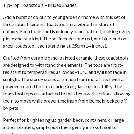
Tip-Top Toadstools – Mixed Shades.
Add a burst of colour to your garden or home with this set of
three robust ceramic toadstools in a vibrant mixture of
colours. Each toadstool is uniquely hand-painted, making every
piece one of a kind. The set includes one red, one blue, and one
green toadstool, each standing at 35cm (14 inches).
Crafted from durable hand-painted ceramic, these toadstools
are designed to withstand the elements. The tops are frost-
resistant to temperatures as low as -10°C and will not fade in
sunlight. The sturdy stems are made from metal steel with a
powder-coated finish, ensuring long-lasting durability. The
toadstool tops are attached to the stems with springs, allowing
them to move while preventing them from being knocked off
by pets.
Perfect for brightening up garden beds, containers, or large
indoor planters, simply push them gently into soft soil to