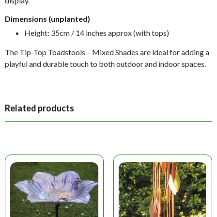
display.
Dimensions (unplanted)
Height: 35cm / 14 inches approx (with tops)
The Tip-Top Toadstools – Mixed Shades are ideal for adding a
playful and durable touch to both outdoor and indoor spaces.
Related products