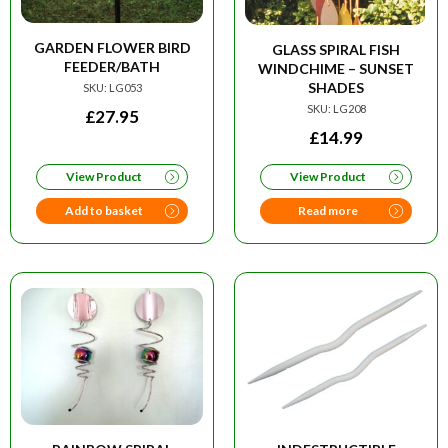
GARDEN FLOWER BIRD
GLASS SPIRAL FISH
FEEDER/BATH
WINDCHIME – SUNSET
SHADES
SKU: LG053
SKU: LG208
£
27.95
£
14.99
View Product
View Product
Add to basket
Read more