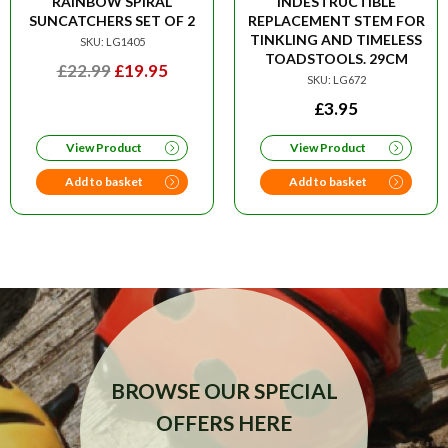
RAINBOW SPIRAL
INDESTRUCTIBLE
SUNCATCHERS SET OF 2
REPLACEMENT STEM FOR
TINKLING AND TIMELESS
SKU: LG1405
TOADSTOOLS. 29CM
ORIGINAL
CURRENT
£
22.99
£
19.95
SKU: LG672
PRICE
PRICE
£
3.95
WAS:
IS:
£22.99.
£19.95.
View Product
View Product
Add to basket
Add to basket
BROWSE OUR SPECIAL
OFFERS HERE