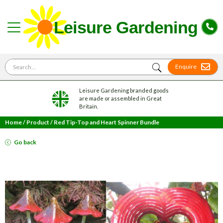
Search for
Enquire
Leisure Gardening branded goods
are made or assembled in Great
Britain.
Home
/
Product
/
Red Tip-Top and Heart Spinner Bundle
Go back