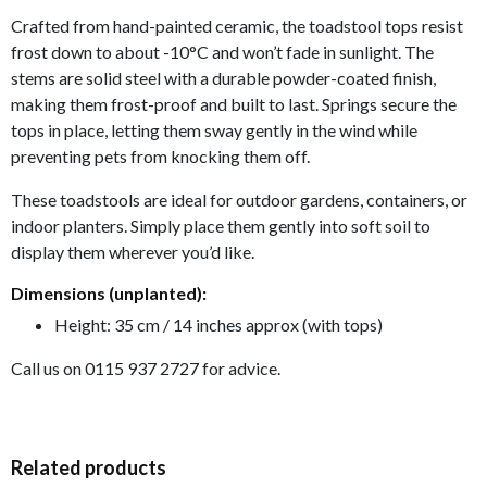
Crafted from hand-painted ceramic, the toadstool tops resist
frost down to about -10°C and won’t fade in sunlight. The
stems are solid steel with a durable powder-coated finish,
making them frost-proof and built to last. S
prings secure the
tops in place, letting them sway gently in the wind while
preventing pets from knocking them off.
These toadstools are ideal for outdoor gardens, containers, or
indoor planters. Simply place them gently into soft soil to
display them wherever you’d like.
Dimensions (unplanted):
Height: 35 cm / 14 inches approx (with tops)
Call us on 0115 937 2727 for advice.
Related products