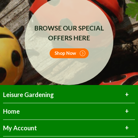
BROWSE OUR SPECIAL
OFFERS HERE
Shop Now
Leisure Gardening
Home
My Account