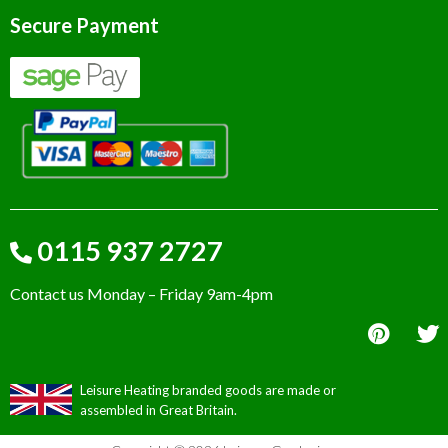
Secure Payment
0115 937 2727
Contact us Monday – Friday 9am-4pm
Leisure Heating branded goods are made or
assembled in Great Britain.