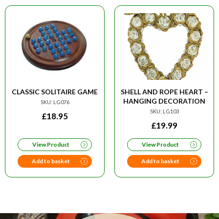
CLASSIC SOLITAIRE GAME
SHELL AND ROPE HEART –
HANGING DECORATION
SKU: LG076
SKU: LG103
£
18.95
£
19.99
View Product
View Product
Add to basket
Add to basket