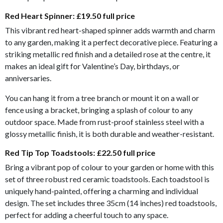
Red Heart Spinner:
£19.50 full price
This vibrant red heart-shaped spinner adds warmth and charm
to any garden, making it a perfect decorative piece. Featuring a
striking metallic red finish and a detailed rose at the centre, it
makes an ideal gift for Valentine’s Day, birthdays, or
anniversaries.
You can hang it from a tree branch or mount it on a wall or
fence using a bracket, bringing a splash of colour to any
outdoor space. Made from rust-proof stainless steel with a
glossy metallic finish, it is both durable and weather-resistant.
Red Tip Top Toadstools:
£22.50 full price
Bring a vibrant pop of colour to your garden or home with this
set of three robust red ceramic toadstools. Each toadstool is
uniquely hand-painted, offering a charming and individual
design. The set includes three 35cm (14 inches) red toadstools,
perfect for adding a cheerful touch to any space.