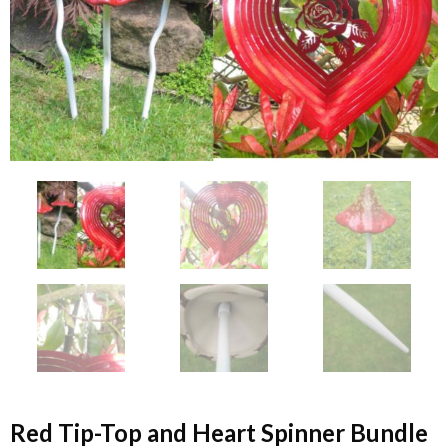
Red Tip-Top and Heart Spinner Bundle