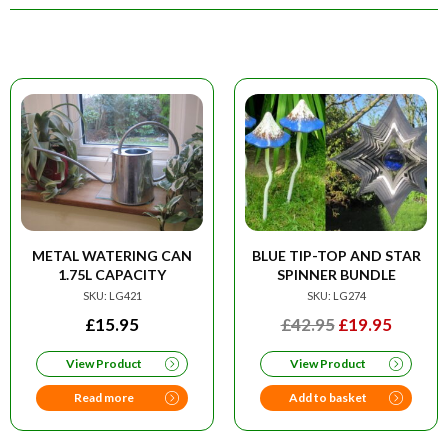
METAL WATERING CAN
BLUE TIP-TOP AND STAR
1.75L CAPACITY
SPINNER BUNDLE
SKU: LG421
SKU: LG274
ORIGINAL
CURRE
£
15.95
£
42.95
£
19.95
PRICE
PRICE
View Product
View Product
WAS:
IS:
£42.95.
£19.95
Read more
Add to basket