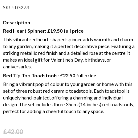
SKU:
LG273
Description
Red Heart Spinner:
£19.50 full price
This vibrant red heart-shaped spinner adds warmth and charm
to any garden, making it a perfect decorative piece. Featuring a
striking metallic red finish and a detailed rose at the centre, it
makes an ideal gift for Valentine’s Day, birthdays, or
anniversaries.
Red Tip Top Toadstools:
£22.50 full price
Bring a vibrant pop of colour to your garden or home with this
set of three robust red ceramic toadstools. Each toadstool is
uniquely hand-painted, offering a charming and individual
design. The set includes three 35cm (14 inches) red toadstools,
perfect for adding a cheerful touch to any space.
£
42.00