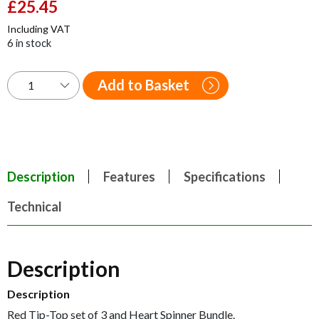
Original
£
25.45
Current
price
price
Including VAT
was:
is:
6 in stock
£42.00.
£25.45.
Add to Basket
Description
Features
Specifications
Technical
Description
Description
Red Tip-Top set of 3 and Heart Spinner Bundle.