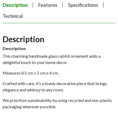
Description
Features
Specifications
Technical
Description
Description
This charming handmade glass rabbit ornament adds a
delightful touch to your home decor.
Measures 8.5 cm x 5 cm x 4 cm.
Crafted with care, it’s a lovely decorative piece that brings
elegance and whimsy to any room.
We prioritize sustainability by using recycled and non-plastic
packaging wherever possible.