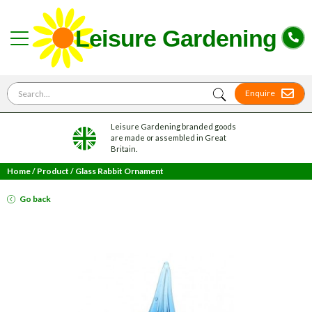
Search for
Enquire
Leisure Gardening branded goods
are made or assembled in Great
Britain.
Home
/
Product
/
Glass Rabbit Ornament
Go back