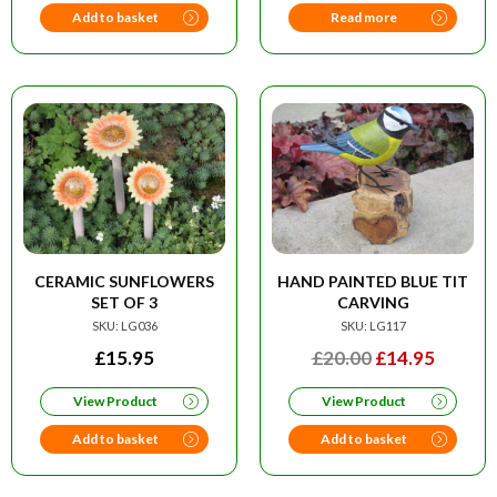
£29.95.
£19.50.
£20.00.
£14.95
Add to basket
Read more
CERAMIC SUNFLOWERS
HAND PAINTED BLUE TIT
SET OF 3
CARVING
SKU: LG036
SKU: LG117
ORIGINAL
CURRE
£
15.95
£
20.00
£
14.95
PRICE
PRICE
View Product
View Product
WAS:
IS:
£20.00.
£14.95
Add to basket
Add to basket