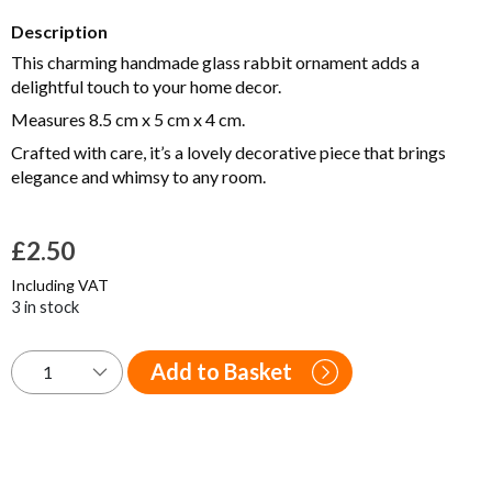
Description
This charming handmade glass rabbit ornament adds a
delightful touch to your home decor.
Measures 8.5 cm x 5 cm x 4 cm.
Crafted with care, it’s a lovely decorative piece that brings
elegance and whimsy to any room.
£
2.50
Including VAT
3 in stock
Add to Basket