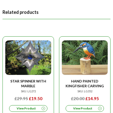
Related products
STAR SPINNER WITH
HAND PAINTED
MARBLE
KINGFISHER CARVING
SKU: LG272
SKU: LG352
ORIGINAL
CURRENT
ORIGINAL
CURRE
£
29.95
£
19.50
£
20.00
£
14.95
PRICE
PRICE
PRICE
PRICE
View Product
View Product
WAS:
IS:
WAS:
IS: