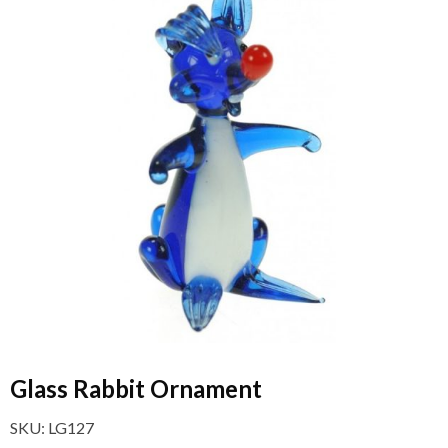
Glass Rabbit Ornament
SKU:
LG127