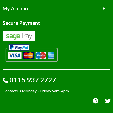
My Account
Secure Payment
0115 937 2727
Contact us Monday – Friday 9am-4pm