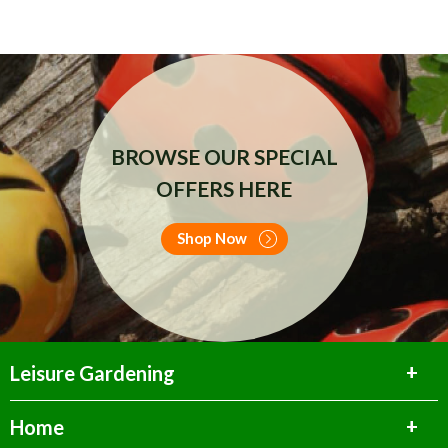
BROWSE OUR SPECIAL
OFFERS HERE
Shop Now
Leisure Gardening
Home