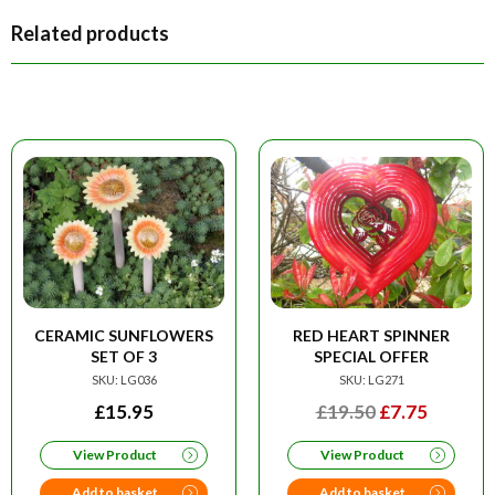
Related products
CERAMIC SUNFLOWERS
RED HEART SPINNER
SET OF 3
SPECIAL OFFER
SKU: LG036
SKU: LG271
ORIGINAL
CURRE
£
15.95
£
19.50
£
7.75
PRICE
PRICE
View Product
View Product
WAS:
IS:
£19.50.
£7.75.
Add to basket
Add to basket