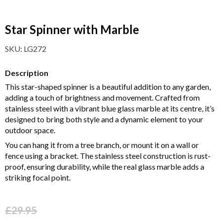
Star Spinner with Marble
SKU:
LG272
Description
This star-shaped spinner is a beautiful addition to any garden,
adding a touch of brightness and movement. Crafted from
stainless steel with a vibrant blue glass marble at its centre, it’s
designed to bring both style and a dynamic element to your
outdoor space.
You can hang it from a tree branch, or mount it on a wall or
fence using a bracket. The stainless steel construction is rust-
proof, ensuring durability, while the real glass marble adds a
striking focal point.
£
29.95