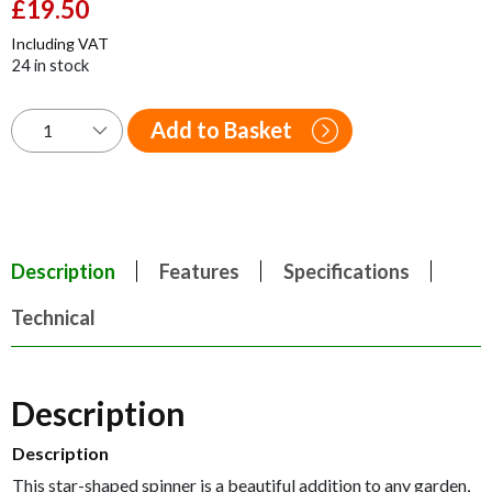
Original
£
19.50
Current
price
price
Including VAT
was:
is:
24 in stock
£29.95.
£19.50.
Add to Basket
Description
Features
Specifications
Technical
Description
Description
This star-shaped spinner is a beautiful addition to any garden,