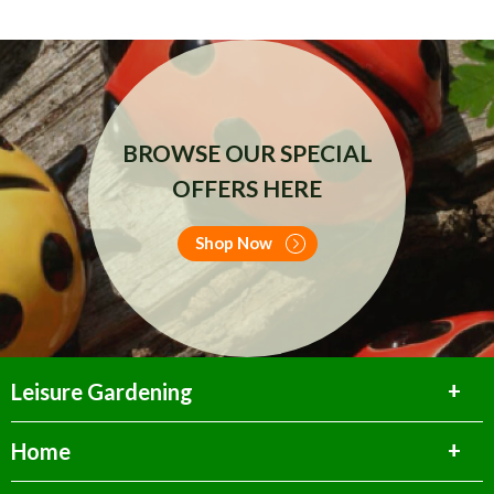
BROWSE OUR SPECIAL
OFFERS HERE
Shop Now
Leisure Gardening
Home