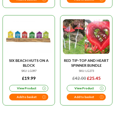
SIX BEACH HUTS ON A
RED TIP-TOP AND HEART
BLOCK
SPINNER BUNDLE
SKU: LG097
SKU: LG273
ORIGINAL
CURRE
£
19.99
£
42.00
£
25.45
PRICE
PRICE
View Product
View Product
WAS:
IS:
£42.00.
£25.45
Add to basket
Add to basket