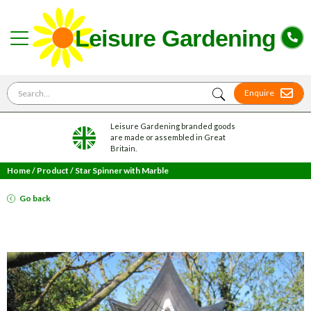
Search for
Enquire
Leisure Gardening branded goods
are made or assembled in Great
Britain.
Home
/
Product
/
Star Spinner with Marble
Go back