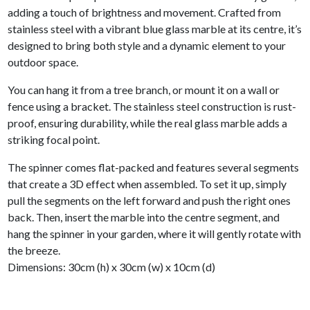
adding a touch of brightness and movement. Crafted from
stainless steel with a vibrant blue glass marble at its centre, it’s
designed to bring both style and a dynamic element to your
outdoor space.
You can hang it from a tree branch, or mount it on a wall or
fence using a bracket. The stainless steel construction is rust-
proof, ensuring durability, while the real glass marble adds a
striking focal point.
The spinner comes flat-packed and features several segments
that create a 3D effect when assembled. To set it up, simply
pull the segments on the left forward and push the right ones
back. Then, insert the marble into the centre segment, and
hang the spinner in your garden, where it will gently rotate with
the breeze.
Dimensions: 30cm (h) x 30cm (w) x 10cm (d)