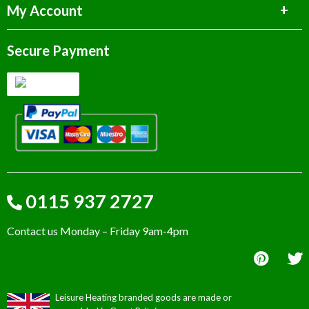
My Account
Secure Payment
0115 937 2727
Contact us Monday – Friday 9am-4pm
Leisure Heating branded goods are made or