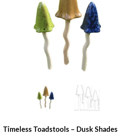
Timeless Toadstools – Dusk Shades