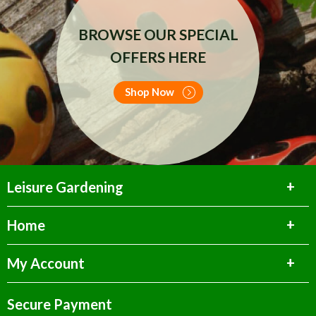
BROWSE OUR SPECIAL
OFFERS HERE
Shop Now
Leisure Gardening
Home
My Account
Secure Payment