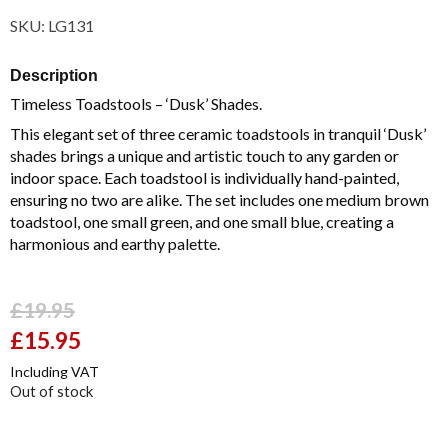
SKU:
LG131
Description
Timeless Toadstools – ‘Dusk’ Shades.
This elegant set of three ceramic toadstools in tranquil ‘Dusk’
shades brings a unique and artistic touch to any garden or
indoor space. Each toadstool is individually hand-painted,
ensuring no two are alike. The set includes one medium brown
toadstool, one small green, and one small blue, creating a
harmonious and earthy palette.
£
19.95
Original
£
15.95
Current
price
price
Including VAT
was:
is:
Out of stock
£19.95.
£15.95.