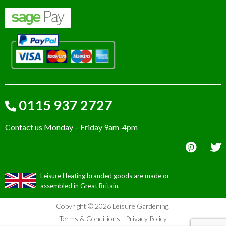
0115 937 2727
Contact us Monday – Friday 9am-4pm
Leisure Heating branded goods are made or
assembled in Great Britain.
Copyright © 2026 Leisure Gardening.
Terms & Conditions
|
Privacy Policy