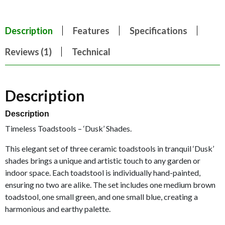
Description
Features
Specifications
Reviews (1)
Technical
Description
Description
Timeless Toadstools – ‘Dusk’ Shades.
This elegant set of three ceramic toadstools in tranquil ‘Dusk’
shades brings a unique and artistic touch to any garden or
indoor space. Each toadstool is individually hand-painted,
ensuring no two are alike. The set includes one medium brown
toadstool, one small green, and one small blue, creating a
harmonious and earthy palette.