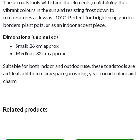
These toadstools withstand the elements, maintaining their
vibrant colours in the sun and resisting frost down to
temperatures as low as -10°C. Perfect for brightening garden
borders, plant pots, or as an indoor accent piece.
Dimensions (unplanted)
Small: 26 cm approx
Medium: 32 cm approx
Suitable for both indoor and outdoor use, these toadstools are
an ideal addition to any space, providing year-round colour and
charm.
Related products