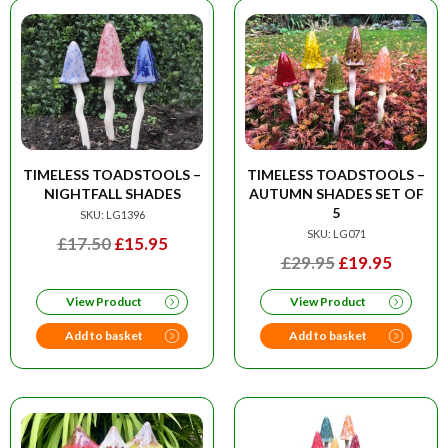
TIMELESS TOADSTOOLS –
TIMELESS TOADSTOOLS –
NIGHTFALL SHADES
AUTUMN SHADES SET OF
5
SKU: LG1396
SKU: LG071
ORIGINAL
CURRENT
£
17.50
£
15.95
ORIGINAL
CURRE
£
29.95
£
19.95
PRICE
PRICE
PRICE
PRICE
WAS:
IS:
View Product
View Product
WAS:
IS:
£17.50.
£15.95.
£29.95.
£19.95
Add to basket
Add to basket