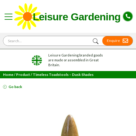
Search for
Enquire
Leisure Gardening branded goods
are made or assembled in Great
Britain.
Home
/
Product
/
Timeless Toadstools – Dusk Shades
Go back