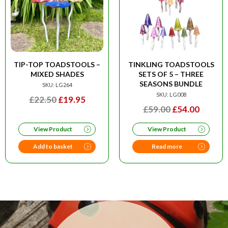
TIP-TOP TOADSTOOLS –
TINKLING TOADSTOOLS
MIXED SHADES
SETS OF 5 – THREE
SEASONS BUNDLE
SKU: LG264
SKU: LG008
ORIGINAL
CURRENT
£
22.50
£
19.95
ORIGINAL
CURRE
£
59.00
£
54.00
PRICE
PRICE
PRICE
PRICE
WAS:
IS:
View Product
View Product
WAS:
IS:
£22.50.
£19.95.
£59.00.
£54.00
Add to basket
Read more